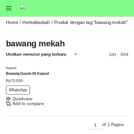
Home
Herbattaubah
Produk dengan tag “bawang mekah”
bawang mekah
List
Grid
Kapsul
Bawang Dayak 40 Kapsul
Rp
75.000
WhatsApp
Quickview
Add to compare
of 1 Pages