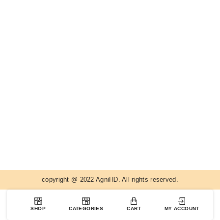
copyright @ 2022 AgniHD. All rights reserved.
SHOP
CATEGORIES
CART
MY ACCOUNT