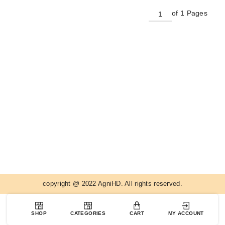
of 1 Pages
copyright @ 2022 AgniHD. All rights reserved.
SHOP
CATEGORIES
CART
MY ACCOUNT