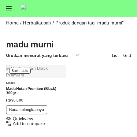
Home
Herbattaubah
Produk dengan tag “madu murni”
madu murni
List
Grid
Stok habis
Madu
Madu Hutan Premium (Black)
300gr
Rp
90.000
Baca selengkapnya
Quickview
Add to compare