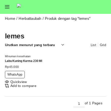
Home
Herbattaubah
Produk dengan tag “lemes”
lemes
List
Grid
MInuman kesehatan
Labu Kuning Kurma 230 Ml
Rp
45.000
WhatsApp
Quickview
Add to compare
of 1 Pages