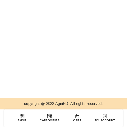
copyright @ 2022 AgniHD. All rights reserved.
SHOP
CATEGORIES
CART
MY ACCOUNT